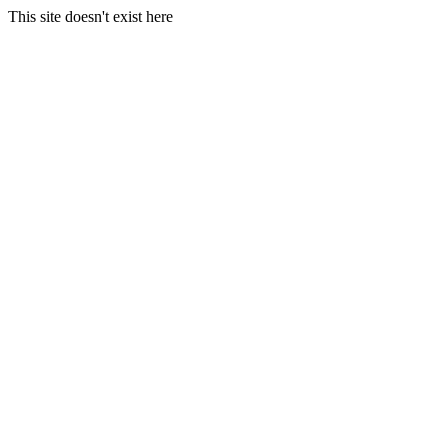
This site doesn't exist here